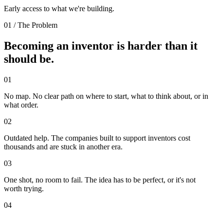
Early access to what we're building.
01 / The Problem
Becoming an inventor is harder than it
should be.
01
No map.
No clear path on where to start, what to think about, or in
what order.
02
Outdated help.
The companies built to support inventors cost
thousands and are stuck in another era.
03
One shot, no room to fail.
The idea has to be perfect, or it's not
worth trying.
04