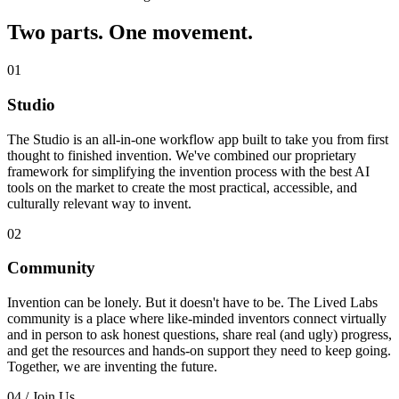
Two parts. One movement.
01
Studio
The Studio is an all-in-one workflow app built to take you from first
thought to finished invention. We've combined our proprietary
framework for simplifying the invention process with the best AI
tools on the market to create the most practical, accessible, and
culturally relevant way to invent.
02
Community
Invention can be lonely. But it doesn't have to be. The Lived Labs
community is a place where like-minded inventors connect virtually
and in person to ask honest questions, share real (and ugly) progress,
and get the resources and hands-on support they need to keep going.
Together, we are inventing the future.
04 / Join Us