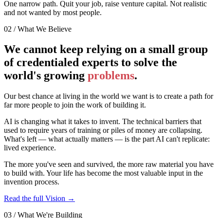
One narrow path.
Quit your job, raise venture capital. Not realistic
and not wanted by most people.
02 / What We Believe
We cannot keep relying on a small group
of credentialed experts to solve the
world's growing
problems
.
Our best chance at living in the world we want is to create a path for
far more people to join the work of building it.
AI is changing what it takes to invent. The technical barriers that
used to require years of training or piles of money are collapsing.
What's left — what actually matters — is the part AI can't replicate:
lived experience.
The more you've seen and survived, the more raw material you have
to build with. Your life has become the most valuable input in the
invention process.
Read the full Vision →
03 / What We're Building