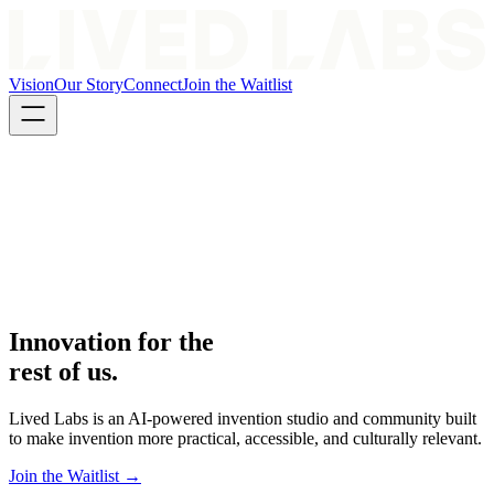
Vision
Our Story
Connect
Join the Waitlist
Innovation for the
rest of us.
Lived Labs is an AI-powered invention studio and community built
to make invention more practical, accessible, and culturally relevant.
Join the Waitlist →