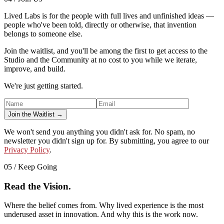
Lived Labs is for the people with full lives and unfinished ideas —
people who've been told, directly or otherwise, that invention
belongs to someone else.
Join the waitlist, and you'll be among the first to get access to the
Studio and the Community at no cost to you while we iterate,
improve, and build.
We're just getting started.
Join the Waitlist →
We won't send you anything you didn't ask for. No spam, no
newsletter you didn't sign up for. By submitting, you agree to our
Privacy Policy
.
05 / Keep Going
Read the Vision.
Where the belief comes from. Why lived experience is the most
underused asset in innovation. And why this is the work now.