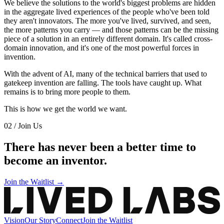
We believe the solutions to the world's biggest problems are hidden
in the aggregate lived experiences of the people who've been told
they aren't innovators. The more you've lived, survived, and seen,
the more patterns you carry — and those patterns can be the missing
piece of a solution in an entirely different domain. It's called cross-
domain innovation, and it's one of the most powerful forces in
invention.
With the advent of AI, many of the technical barriers that used to
gatekeep invention are falling. The tools have caught up. What
remains is to bring more people to them.
This is how we get the world we want.
02 / Join Us
There has never been a better time to
become an inventor.
Join the Waitlist →
Vision
Our Story
Connect
Join the Waitlist