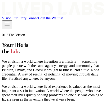
Vision
Our Story
Connect
Join the Waitlist
01 / The Vision
Your life is
the
lab
.
We envision a world where invention is a lifestyle — something
people pursue with the same agency, energy, and community that
Peloton, Hyrox, and CrossFit brought to fitness. Not a title. Not a
credential. A way of seeing, of noticing, of moving through daily
life. Practiced anywhere, by anyone.
We envision a world where lived experience is valued as the most
important asset in innovation. A world where the people who have
spent their lives quietly solving problems no one else was coming to
fix are seen as the inventors they've always been.